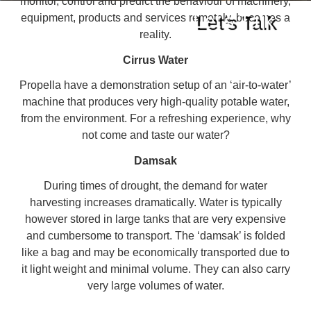
monitor, control and predict the behaviour of machinery,
Let's Talk
equipment, products and services remotely, becomes a
reality.
Cirrus Water
Propella have a demonstration setup of an ‘air-to-water’
machine that produces very high-quality potable water,
from the environment. For a refreshing experience, why
not come and taste our water?
Damsak
During times of drought, the demand for water
Partner with Propella
harvesting increases dramatically. Water is typically
however stored in large tanks that are very expensive
and cumbersome to transport. The ‘damsak’ is folded
like a bag and may be economically transported due to
it light weight and minimal volume. They can also carry
very large volumes of water.