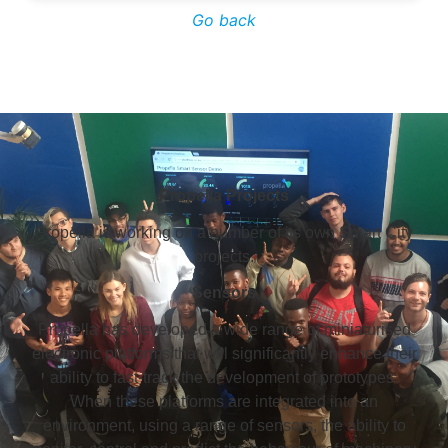
Go back
Propella Projects
Propella is working on a number of its own Smart City
projects.
Sensors
Propella has developed a wide range of miniaturised
electronic platforms that will significantly enhance their
ability to fast-track the development of prototypes.
When these platforms are integrated into an
environment, using a range of sensors, the ability to