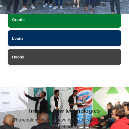
spend, particularly of larger organisations
Grants
Loans
Hybrid
Invest in new technologies
Who wouldn’t want to have been an early investor in
Google, Facebook or Uber?