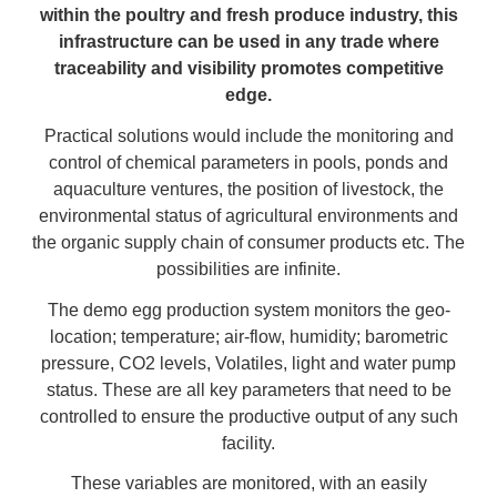
within the poultry and fresh produce industry, this
infrastructure can be used in any trade where
traceability and visibility promotes competitive
edge.
Practical solutions would include the monitoring and
control of chemical parameters in pools, ponds and
aquaculture ventures, the position of livestock, the
environmental status of agricultural environments and
the organic supply chain of consumer products etc. The
possibilities are infinite.
The demo egg production system monitors the geo-
location; temperature; air-flow, humidity; barometric
pressure, CO2 levels, Volatiles, light and water pump
status. These are all key parameters that need to be
controlled to ensure the productive output of any such
facility.
These variables are monitored, with an easily