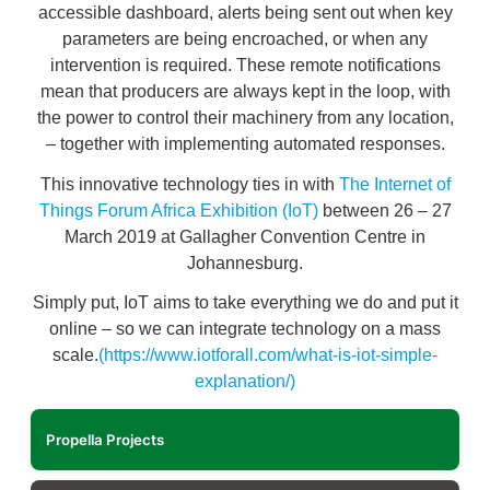
accessible dashboard, alerts being sent out when key
parameters are being encroached, or when any
intervention is required. These remote notifications
mean that producers are always kept in the loop, with
the power to control their machinery from any location,
– together with implementing automated responses.
This innovative technology ties in with
The Internet of
Things Forum Africa Exhibition (IoT)
between 26 – 27
March 2019 at Gallagher Convention Centre in
Johannesburg.
Simply put, IoT aims to take everything we do and put it
online – so we can integrate technology on a mass
scale.
(https://www.iotforall.com/what-is-iot-simple-
explanation/)
Propella Projects