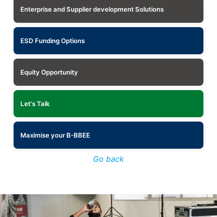
Enterprise and Supplier development Solutions
ESD Funding Options
Equity Opportunity
Let's Talk
Maximise your B-BBEE
Go back