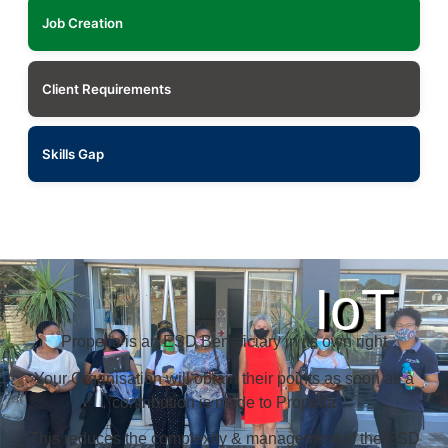
Job Creation
Client Requirements
Skills Gap
IoT
Propella is an ESD Beneficiary in its own right
Your Organisation will obtain their points as soon as a
contribution is made to Propella
This reduces the complexity & management of the ESD