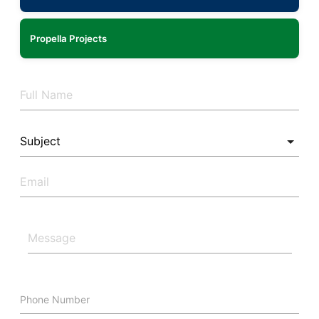
Propella Projects
Phone Number