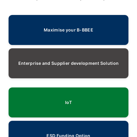
Maximise your B-BBEE
Enterprise and Supplier development Solution
IoT
ESD Funding Option