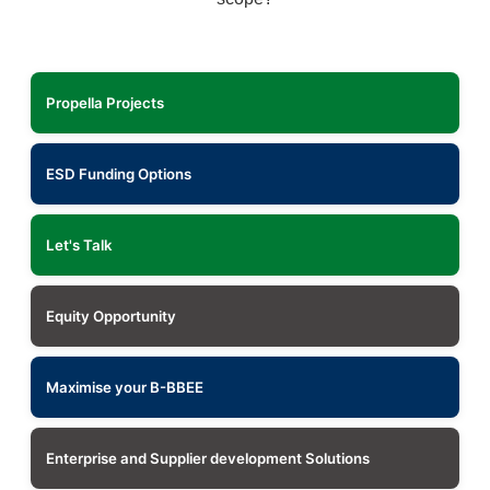
Propella Projects
ESD Funding Options
Let's Talk
Equity Opportunity
Maximise your B-BBEE
Enterprise and Supplier development Solutions