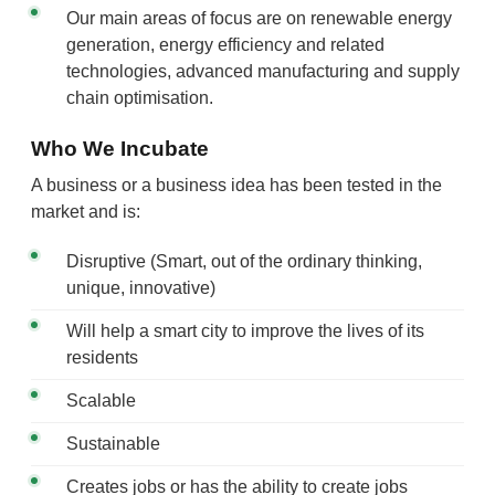
Our main areas of focus are on renewable energy
generation, energy efficiency and related
technologies, advanced manufacturing and supply
chain optimisation.
Who We Incubate
A business or a business idea has been tested in the
market and is:
Disruptive (Smart, out of the ordinary thinking,
unique, innovative)
Will help a smart city to improve the lives of its
residents
Scalable
Sustainable
Creates jobs or has the ability to create jobs