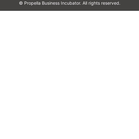
© Propella Business Incubator. All rights reserved.