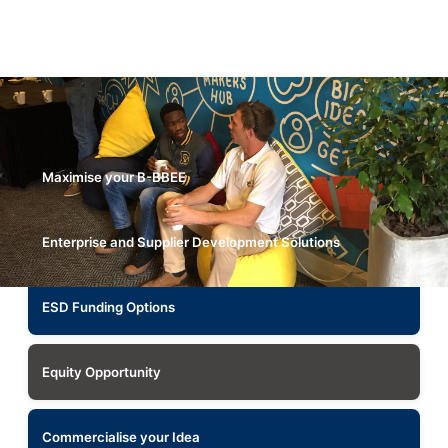
Maximise your B-BBEE
Enterprise and Supplier Development Solutions
ESD Funding Options
Equity Opportunity
Commercialise your Idea