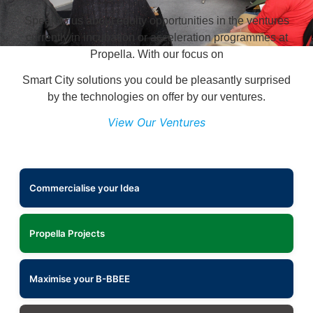
Speak to us about equity opportunities in the ventures
currently in incubation or acceleration programmes at
Propella. With our focus on
Smart City solutions you could be pleasantly surprised
by the technologies on offer by our ventures.
View Our Ventures
Commercialise your Idea
Propella Projects
Maximise your B-BBEE