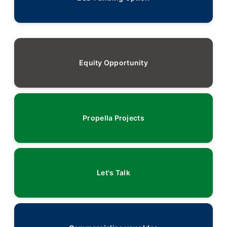
Equity Opportunity
Propella Projects
Let's Talk