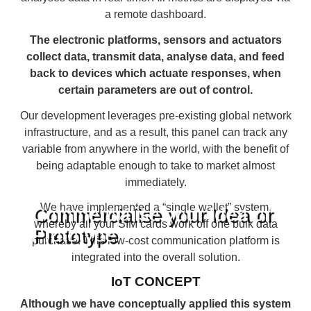
a remote dashboard.
The electronic platforms, sensors and actuators
collect data, transmit data, analyse data, and feed
back to devices which actuate responses, when
certain parameters are out of control.
Our development leverages pre-existing global network
infrastructure, and as a result, this panel can track any
variable from anywhere in the world, with the benefit of
being adaptable enough to take to market almost
immediately.
We have implemented a “single wallet” system,
Commercialise your Idea or
whereby all your SIM cards work off one bulk data
Prototype
purchase. This low-cost communication platform is
integrated into the overall solution.
IoT CONCEPT
Although we have conceptually applied this system