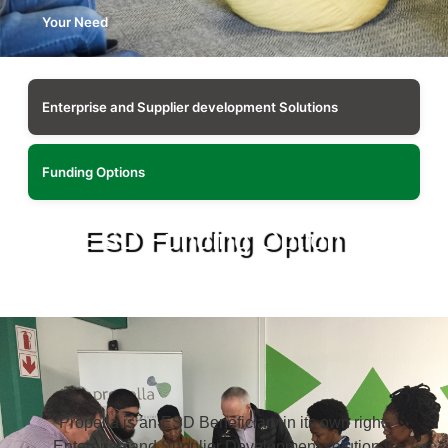
Your Need
Enterprise and Supplier development Solutions
Funding Options
ESD Funding Option
Propella is an ESD Beneficiary in its own right.
Enterprise and Supplier Development solution is