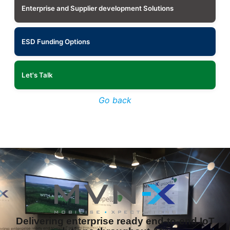
Enterprise and Supplier development Solutions
ESD Funding Options
Let's Talk
Go back
Delivering enterprise ready end-to-end IoT