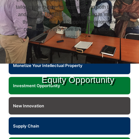
tailor-made to cater to businesses in both the ICT
and General B-BBEE codes looking to improve
their Enterprise and Supplier Development
contributions in a more financially efficient
manner.
Monetize Your Intellectual Property
Equity Opportunity
Investment Opportunity
New Innovation
Supply Chain