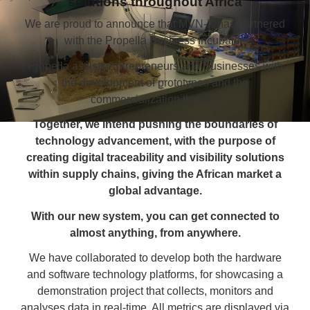
solutions throughout Africa
We are proud to announce that MVN-X has partnered
with the Propella Business Incubator.
Propella assists Entrepreneurs and Businesses with
the development of prototypes and the
commercialization thereof.
Together, we intend pushing the boundaries of
technology advancement, with the purpose of
creating digital traceability and visibility solutions
within supply chains, giving the African market a
global advantage.
With our new system, you can get connected to
almost anything, from anywhere.
We have collaborated to develop both the hardware
and software technology platforms, for showcasing a
demonstration project that collects, monitors and
analyses data in real-time. All metrics are displayed via