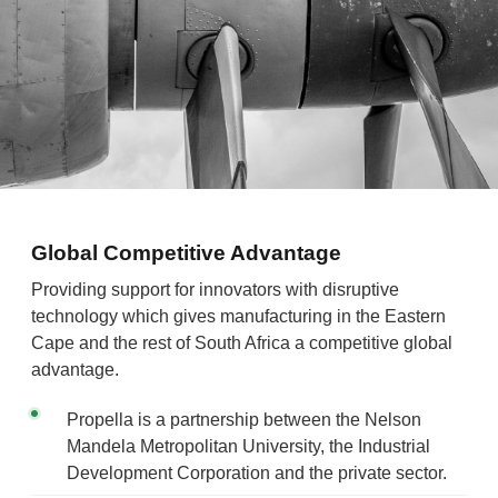
Global Competitive Advantage
Providing support for innovators with disruptive
technology which gives manufacturing in the Eastern
Cape and the rest of South Africa a competitive global
advantage.
Propella is a partnership between the Nelson
Mandela Metropolitan University, the Industrial
Development Corporation and the private sector.