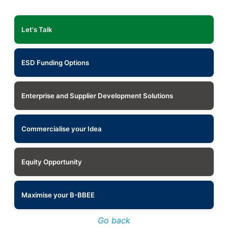
Let's Talk
ESD Funding Options
Enterprise and Supplier Development Solutions
Commercialise your Idea
Equity Opportunity
Maximise your B-BBEE
Go back