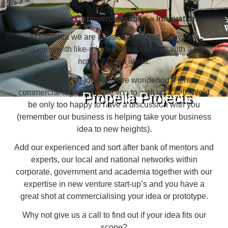
Invention x Commercialisation = Innovation
At Propella we are passionate about innovation
engaging with like-minded entrepreneurs with a top-
notch, hi-tech ideas.
If you have an idea and are wondering if it has
commercial legs, we invite you to give us a call. We’d
Propella Projects
be only too happy to have a discussion with you
(remember our business is helping take your business
idea to new heights).
Add our experienced and sort after bank of mentors and
experts, our local and national networks within
corporate, government and academia together with our
expertise in new venture start-up’s and you have a
great shot at commercialising your idea or prototype.
Why not give us a call to find out if your idea fits our
scope?