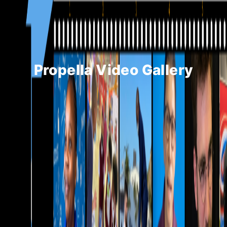
Propella Video Gallery