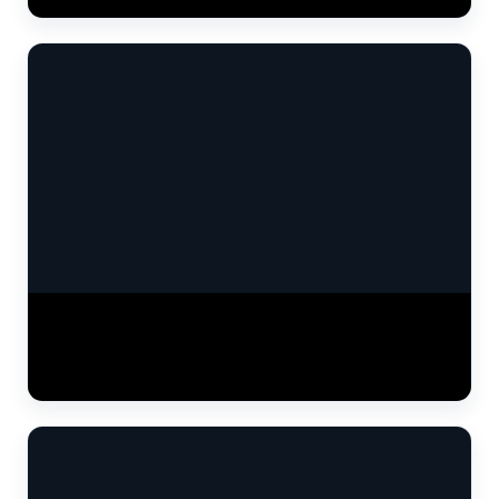
After your Propella journey, where are you now?
2021-08-17
Open on source platform