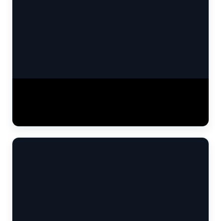
Why did you choose to engage with Propella?
2021-08-17
Open on source platform