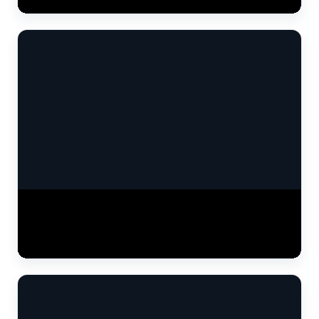
Ayanda Lande
2021-08-17
Open on source platform