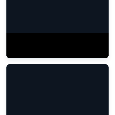
HedgeSA - Salutaris (low-cost ventilator)
2021-08-17
Open on source platform