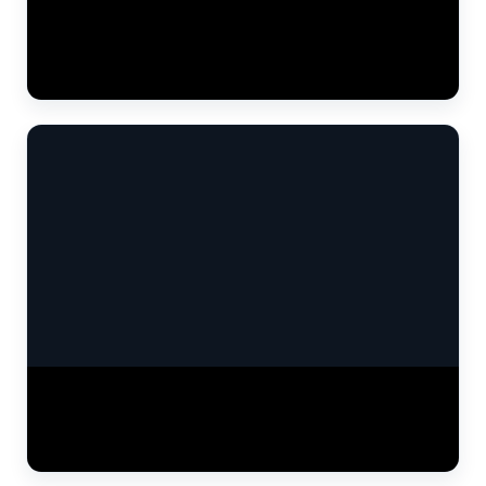
Propella?
2021-08-17
Open on source platform
Unam Ruba - Reseller Solutions
2021-08-17
Open on source platform