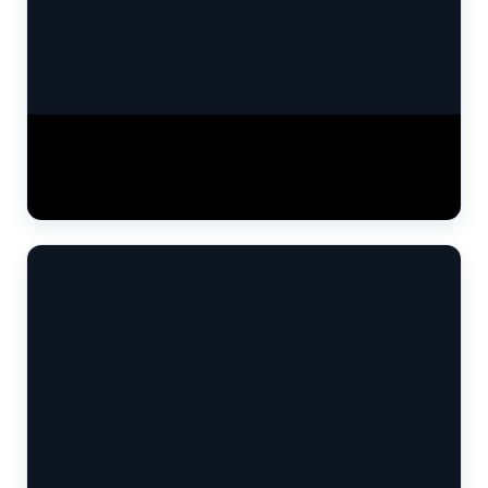
Kieron Paoli The Ubuntu Net
2021-08-17
Open on source platform