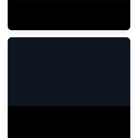
Provolution 3D Production Printer
2021-08-17
Open on source platform
How do you think Propella has helped your
business grow?
2021-08-17
Open on source platform