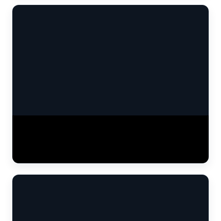
Ayabonga Maqashu - iTalk
2021-08-17
Open on source platform