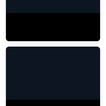
What would you tell someone considering joining
Propella?
2021-08-17
Open on source platform
Why would you recommend people to join