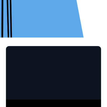
FutureMakers Bloopers