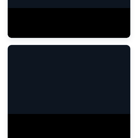
What is Propella Business Incubator?
2021-08-17
Open on source platform
Zoom: A How To Guide
2021-08-17
Open on source platform