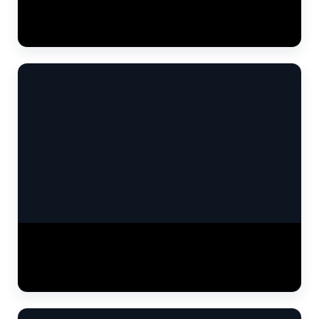
2021-08-17
Open on source platform
Abulele Dilima My Shopping Basket
2021-08-17
Open on source platform