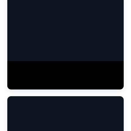
Mthokozisi Njapha & Mvuzo Hloba Silverspear
2021-08-17
Open on source platform